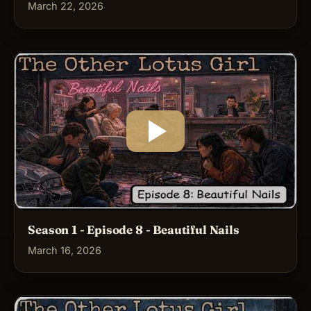
March 22, 2026
Season 1 - Episode 8 - Beautiful Nails
March 16, 2026