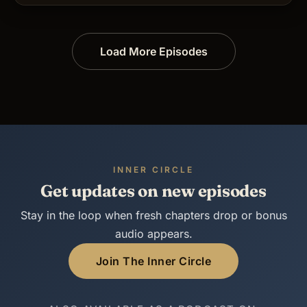
Load More Episodes
INNER CIRCLE
Get updates on new episodes
Stay in the loop when fresh chapters drop or bonus
audio appears.
Join The Inner Circle