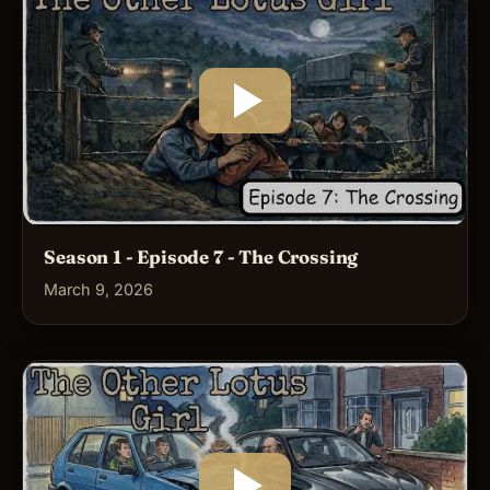
Season 1 - Episode 7 - The Crossing
March 9, 2026