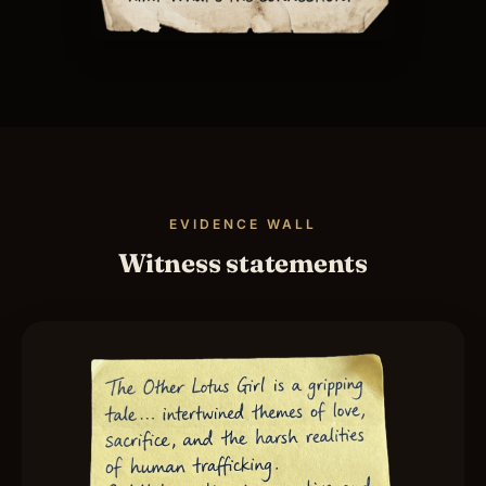
EVIDENCE WALL
Witness statements