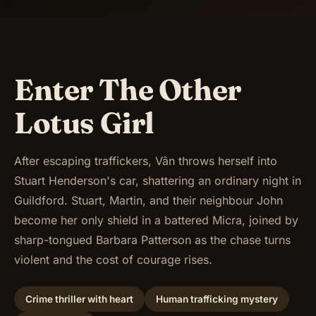
Enter The Other
Lotus Girl
After escaping traffickers, Vân throws herself into
Stuart Henderson's car, shattering an ordinary night in
Guildford. Stuart, Martin, and their neighbour John
become her only shield in a battered Micra, joined by
sharp-tongued Barbara Patterson as the chase turns
violent and the cost of courage rises.
Crime thriller with heart
Human trafficking mystery