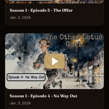
Season 1 - Episode 5 - The Offer
Jan. 3, 2026
Season 1 - Episode 4 - No Way Out
Jan. 3, 2026