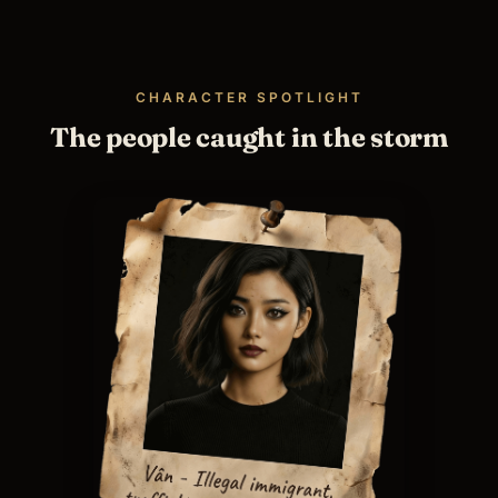
CHARACTER SPOTLIGHT
The people caught in the storm