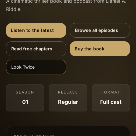
A cinematic thriller book and podcast from Daniel A.
Riddle.
Listen to the latest
Browse all episodes
Read free chapters
Buy the book
Look Twice
SEASON
RELEASE
FORMAT
01
Regular
Full cast