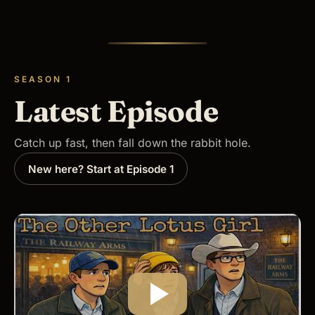
SEASON 1
Latest Episode
Catch up fast, then fall down the rabbit hole.
New here? Start at Episode 1