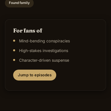
Found family
For fans of
Mind-bending conspiracies
High-stakes investigations
Character-driven suspense
Jump to episodes