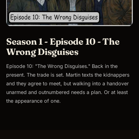
Season 1 - Episode 10 - The
Wrong Disguises
Episode 10: "The Wrong Disguises." Back in the
present. The trade is set. Martin texts the kidnappers
and they agree to meet, but walking into a handover
unarmed and outnumbered needs a plan. Or at least
the appearance of one.