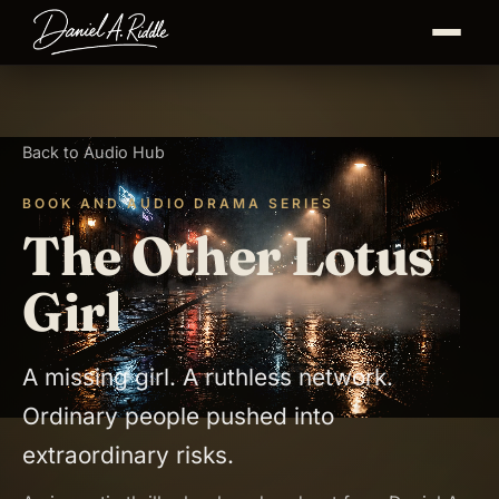
Back to Audio Hub
BOOK AND AUDIO DRAMA SERIES
The Other Lotus
Girl
A missing girl. A ruthless network.
Ordinary people pushed into
extraordinary risks.