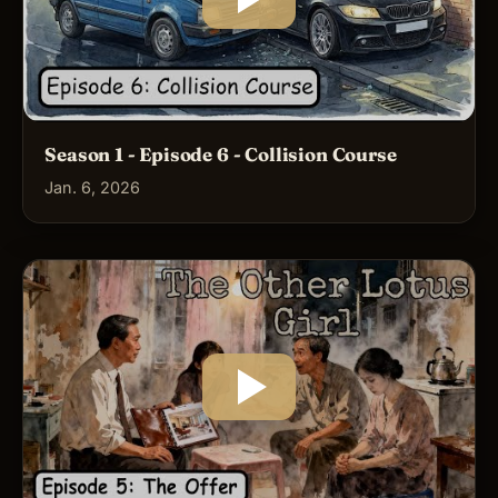
Season 1 - Episode 6 - Collision Course
Jan. 6, 2026