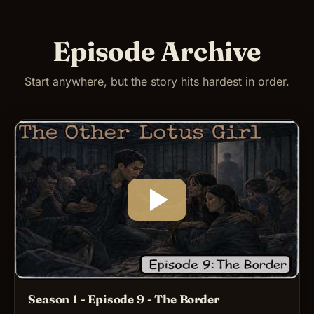
Episode Archive
Start anywhere, but the story hits hardest in order.
Season 1 - Episode 9 - The Border