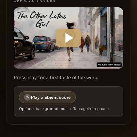
OFFICIAL TRAILER
Press play for a first taste of the world.
>
Play ambient score
Optional background music. Tap again to pause.