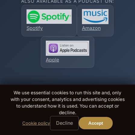
ALSO AVAILABLE AS A PODCAST ON:
Spotify
Amazon
Apple
We use essential cookies to run this site and, only
with your consent, analytics and advertising cookies
to understand how it is used. You can accept or
decline.
Decline
Cookie policy
Accept
@
×
Free books,
sneak peeks
Join The Inner Circle
British thrillers. Ordinary lives, extraordinary danger. Every
book is a case; pull a thread.